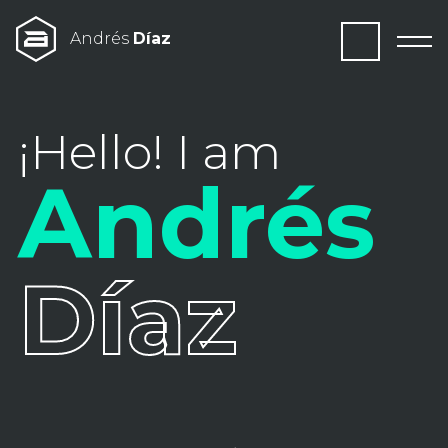
Andrés
Díaz
¡Hello! I am
Andrés
Díaz