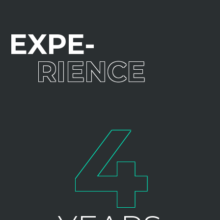
EXPE
RIENCE
4