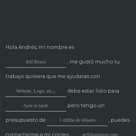
CON
TÁCTAME
Hola Andrés, mi nombre es
, me gustó mucho tu
trabajo quisiera que me ayudaras con
debe estar listo para
pero tengo un
presupuesto de
, puedes
contactarme a mi correo