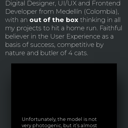
Digital Designer, UI/UX and Frontend
Developer from Medellín (Colombia),
with an
out of the box
thinking in all
my projects to hit a home run. Faithful
believer in the User Experience as a
basis of success, competitive by
nature and butler of 4 cats.
Unfortunately, the model is not
very photogenic, but it’s almost