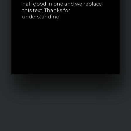
half good in one and we replace
this text. Thanks for
understanding.