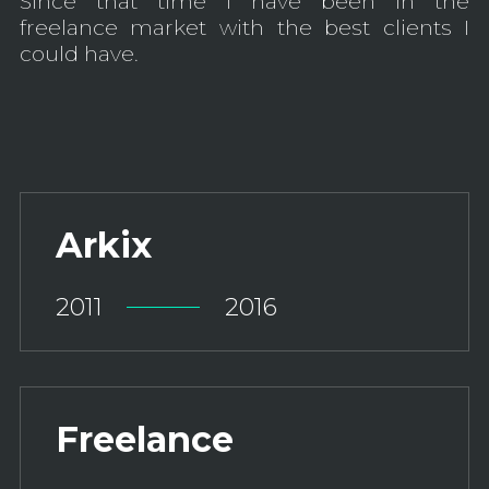
Since that time I have been in the
freelance market with the best clients I
could have.
Arkix
2011
2016
Freelance