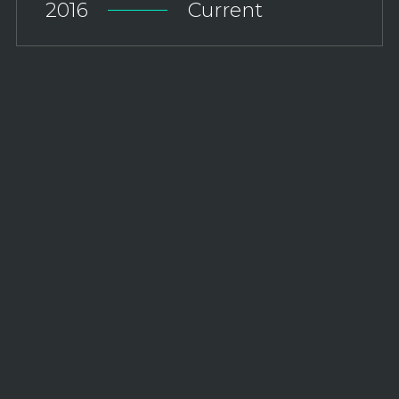
2016
Current
CUSTO