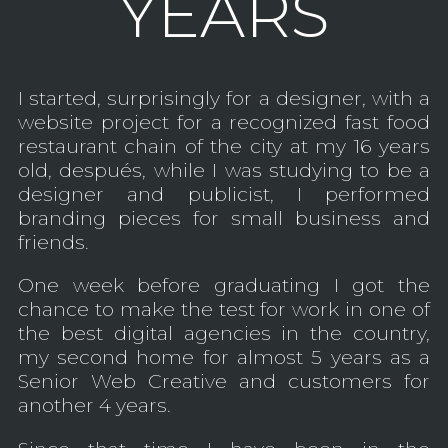
YEARS
I started, surprisingly for a designer, with a
website project for a recognized fast food
restaurant chain of the city at my 16 years
old, después, while I was studying to be a
designer and publicist, I performed
branding pieces for small business and
friends.
One week before graduating I got the
chance to make the test for work in one of
the best digital agencies in the country,
my second home for almost 5 years as a
Senior Web Creative and customers for
another 4 years.