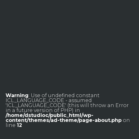
Warning
: Use of undefined constant
ICL_LANGUAGE_CODE - assumed
'ICL_LANGUAGE_CODE' (this will throw an Error
in a future version of PHP) in
/home/dstudioc/public_html/wp-
content/themes/ad-theme/page-about.php
on
line
12